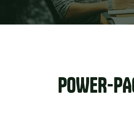
POWER-PA