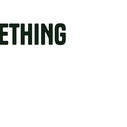
ETHING