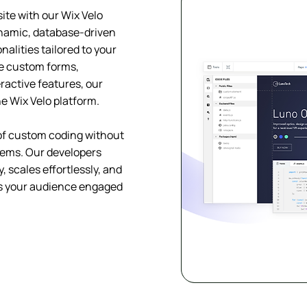
site with our Wix Velo
namic, database-driven
alities tailored to your
e custom forms,
ractive features, our
he Wix Velo platform.
y of custom coding without
tems. Our developers
 scales effortlessly, and
ps your audience engaged