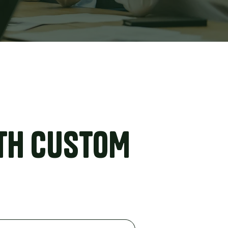
TH CUSTOM