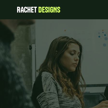
RACHET
DESIGNS