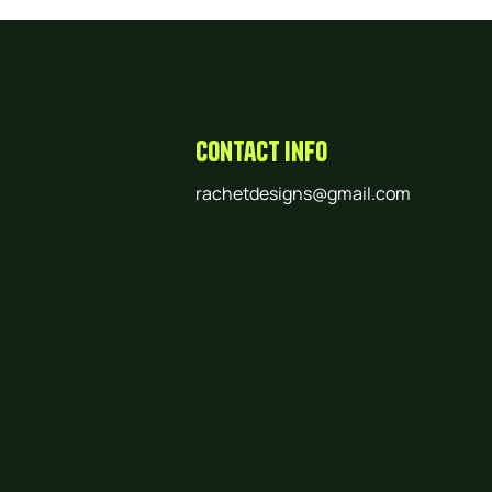
Contact Info
rachetdesigns@gmail.com