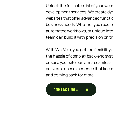
Unlock the full potential of your web
development services. We create dy
websites that offer advanced function
business needs. Whether you requir
automated workflows, or unique inte
team can build it with precision on t
With Wix Velo, you get the flexibilit
the hassle of complex back-end sys
ensure your site performs seamlessly,
delivers a user experience that kee
and coming back for more.
CONTACT NOW