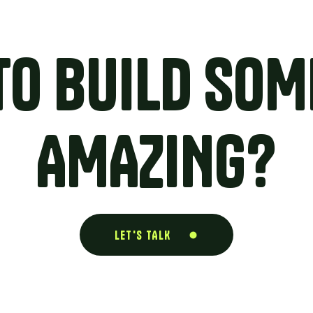
TO BUILD SOM
AMAZING?
LET'S TALK