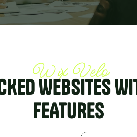
Wix Velo
CKED WEBSITES WI
FEATURES