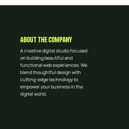
About The Company
A creative digital studio focused
on building beautiful and
functional web experiences. We
blend thoughtful design with
cutting-edge technology to
empower your business in the
digital world.