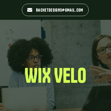
RACHETDESIGNS@GMAIL.COM
WIX VELO