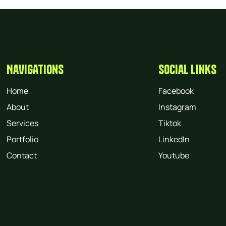
Navigations
Social Links
Home
Facebook
About
Instagram
Services
Tiktok
Portfolio
LinkedIn
Contact
Youtube