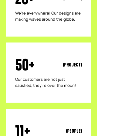
We're everywhere! Our designs are
making waves around the globe.
50+
(Project)
Our customers are not just
satisfied, they're over the moon!
11+
(People)