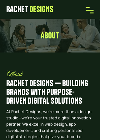
RACHET
DESIGNS
ABOUT
About
RACHET DESIGNS — BUILDING
BRANDS WITH PURPOSE-
DRIVEN DIGITAL SOLUTIONS
At Rachet Designs, we’re more than a design
studio—we’re your trusted digital innovation
partner. We excel in web design, app
development, and crafting personalized
digital strategies that give your brand a