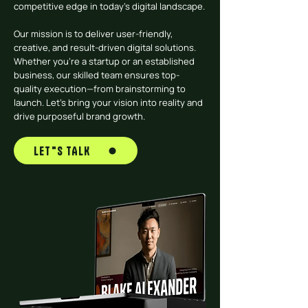
competitive edge in today’s digital landscape.
Our mission is to deliver user-friendly,
creative, and result-driven digital solutions.
Whether you’re a startup or an established
business, our skilled team ensures top-
quality execution—from brainstorming to
launch. Let’s bring your vision into reality and
drive purposeful brand growth.
LET"S TALK