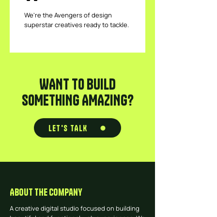
We're the Avengers of design
superstar creatives ready to tackle.
WANT TO BUILD
SOMETHING AMAZING?
LET'S TALK
About The Company
A creative digital studio focused on building