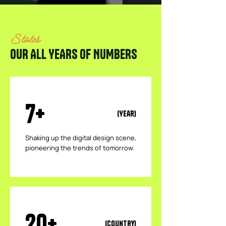
States
OUR ALL YEARS OF NUMBERS
7+
(Year)
​Shaking up the digital design scene,
pioneering the trends of tomorrow.
20+
(Country)